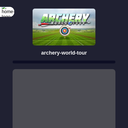
archery-world-tour