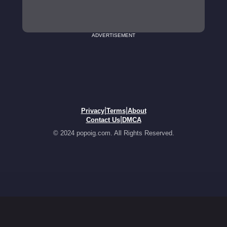
ADVERTISEMENT
|
|
Privacy
Terms
About
|
Contact Us
DMCA
© 2024 popoig.com. All Rights Reserved.