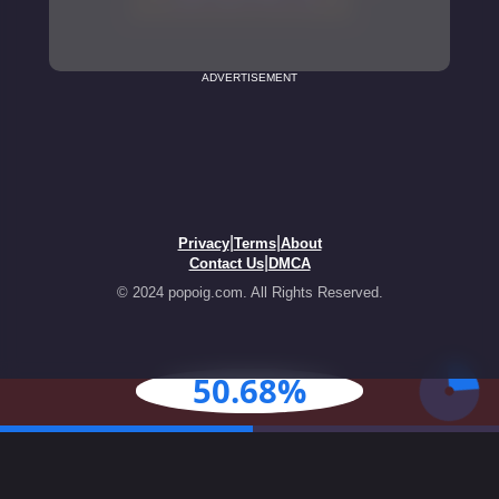
ADVERTISEMENT
|
|
Privacy
Terms
About
|
Contact Us
DMCA
© 2024 popoig.com. All Rights Reserved.