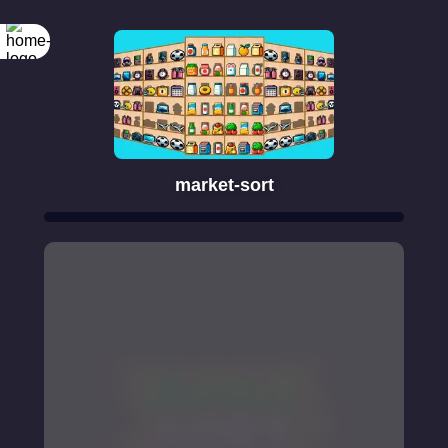
market-sort