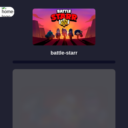
battle-starr