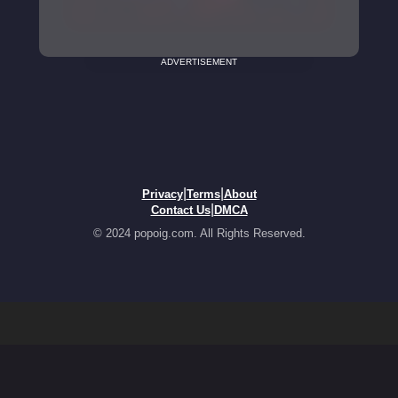
ADVERTISEMENT
|
|
Privacy
Terms
About
|
Contact Us
DMCA
© 2024 popoig.com. All Rights Reserved.