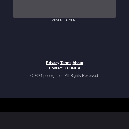
ADVERTISEMENT
|
|
Privacy
Terms
About
|
Contact Us
DMCA
© 2024 popoig.com. All Rights Reserved.