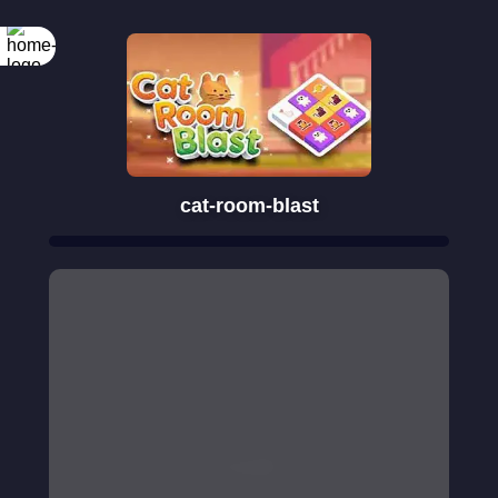
cat-room-blast