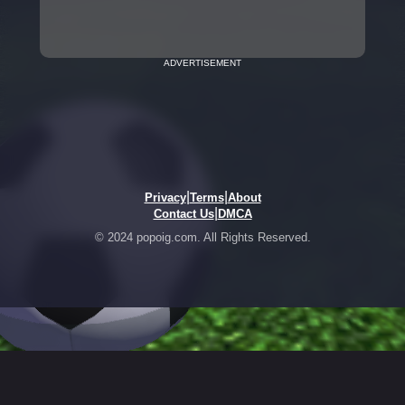
ADVERTISEMENT
|
|
Privacy
Terms
About
|
Contact Us
DMCA
© 2024 popoig.com. All Rights Reserved.