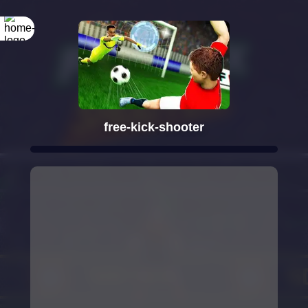
free-kick-shooter