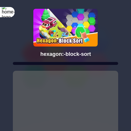
hexagon:-block-sort