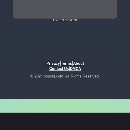
ADVERTISEMENT
|
|
Privacy
Terms
About
|
Contact Us
DMCA
© 2024 popoig.com. All Rights Reserved.