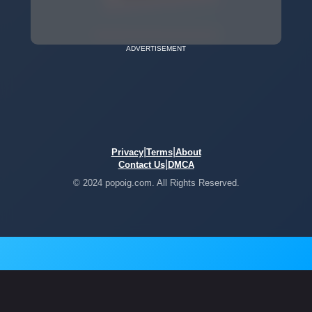
ADVERTISEMENT
|
|
Privacy
Terms
About
|
Contact Us
DMCA
© 2024 popoig.com. All Rights Reserved.