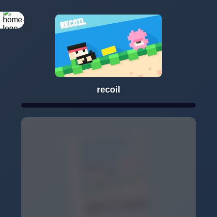
recoil