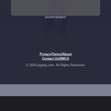
ADVERTISEMENT
|
|
Privacy
Terms
About
|
Contact Us
DMCA
© 2024 popoig.com. All Rights Reserved.