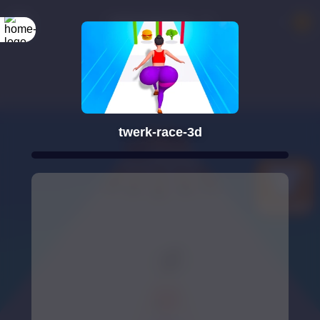
twerk-race-3d