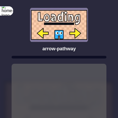
arrow-pathway