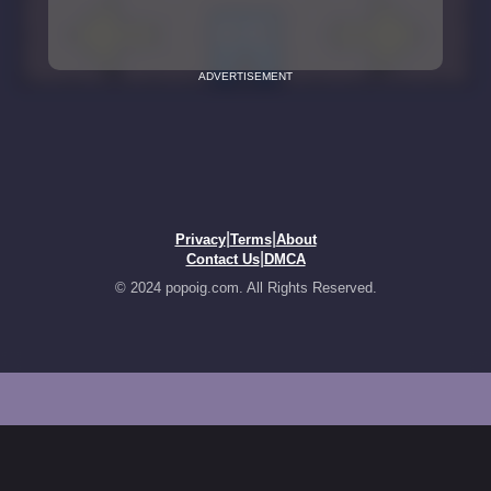
ADVERTISEMENT
|
|
Privacy
Terms
About
|
Contact Us
DMCA
© 2024 popoig.com. All Rights Reserved.