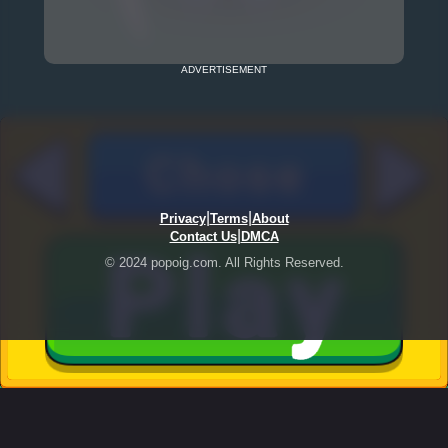
ADVERTISEMENT
|
|
Privacy
Terms
About
|
Contact Us
DMCA
© 2024 popoig.com. All Rights Reserved.