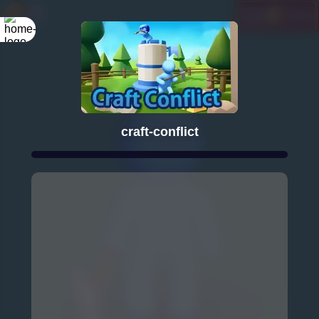
craft-conflict