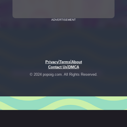
ADVERTISEMENT
|
|
Privacy
Terms
About
|
Contact Us
DMCA
© 2024 popoig.com. All Rights Reserved.