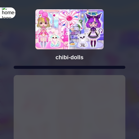
chibi-dolls