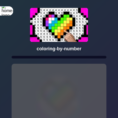
coloring-by-number