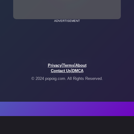
ADVERTISEMENT
|
|
Privacy
Terms
About
|
Contact Us
DMCA
© 2024 popoig.com. All Rights Reserved.