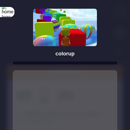
colorup