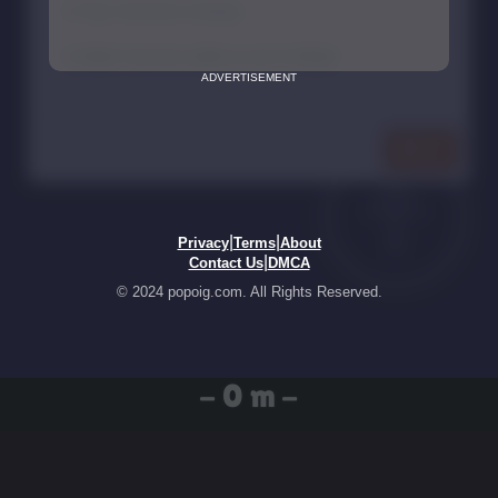
ADVERTISEMENT
|
|
Privacy
Terms
About
|
Contact Us
DMCA
© 2024 popoig.com. All Rights Reserved.