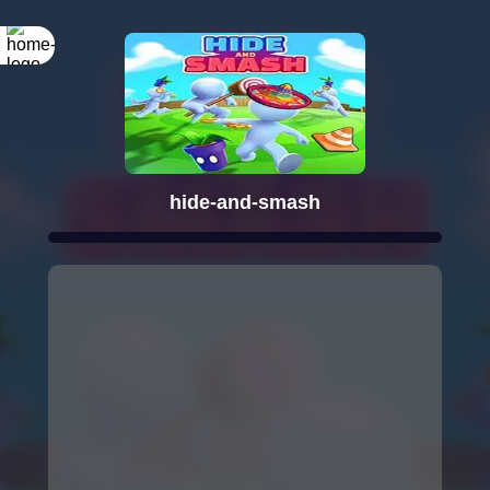
hide-and-smash