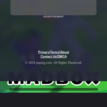
ADVERTISEMENT
|
|
Privacy
Terms
About
|
Contact Us
DMCA
© 2024 popoig.com. All Rights Reserved.