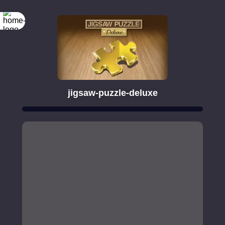
jigsaw-puzzle-deluxe