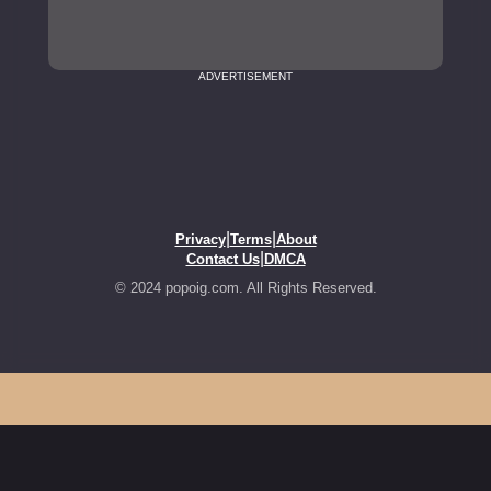
ADVERTISEMENT
|
|
Privacy
Terms
About
|
Contact Us
DMCA
© 2024 popoig.com. All Rights Reserved.