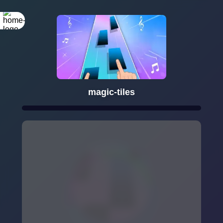
magic-tiles