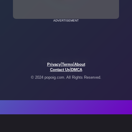
ADVERTISEMENT
|
|
Privacy
Terms
About
|
Contact Us
DMCA
© 2024 popoig.com. All Rights Reserved.