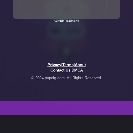
ADVERTISEMENT
|
|
Privacy
Terms
About
|
Contact Us
DMCA
© 2024 popoig.com. All Rights Reserved.