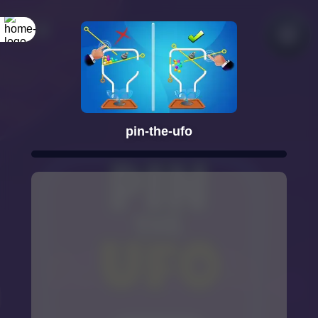
pin-the-ufo