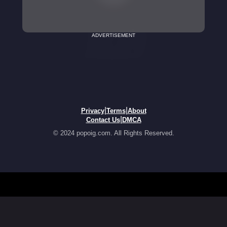
ADVERTISEMENT
|
|
Privacy
Terms
About
|
Contact Us
DMCA
© 2024 popoig.com. All Rights Reserved.