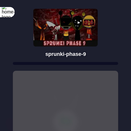
sprunki-phase-9