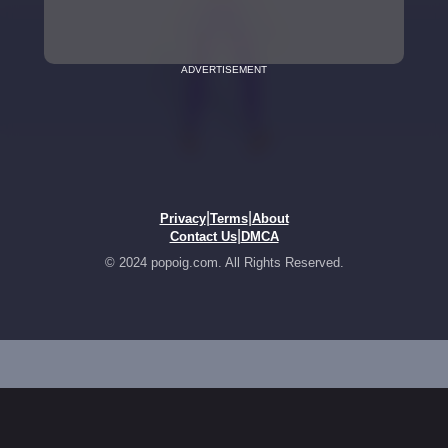
ADVERTISEMENT
|
|
Privacy
Terms
About
|
Contact Us
DMCA
© 2024 popoig.com. All Rights Reserved.