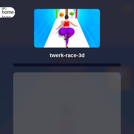
twerk-race-3d