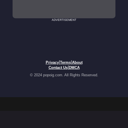
ADVERTISEMENT
|
|
Privacy
Terms
About
|
Contact Us
DMCA
© 2024 popoig.com. All Rights Reserved.