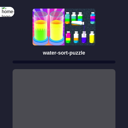
water-sort-puzzle