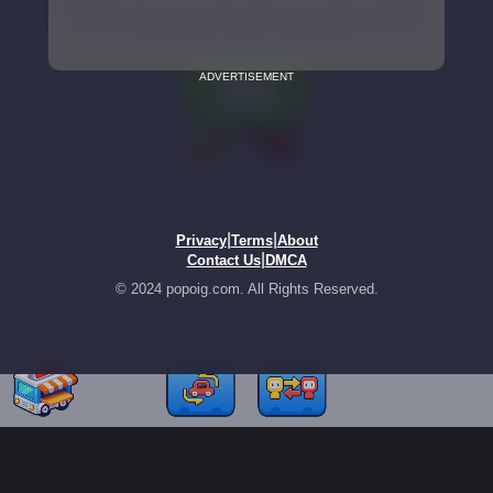
ADVERTISEMENT
|
|
Privacy
Terms
About
|
Contact Us
DMCA
© 2024 popoig.com. All Rights Reserved.