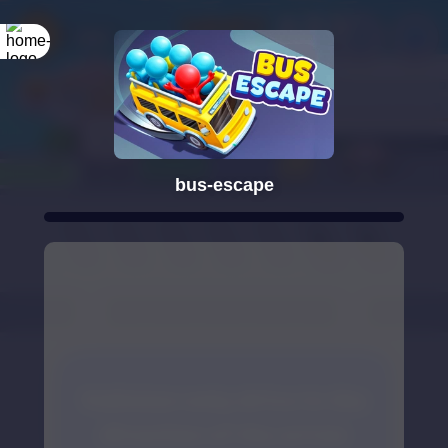
bus-escape