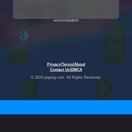
ADVERTISEMENT
|
|
Privacy
Terms
About
|
Contact Us
DMCA
© 2024 popoig.com. All Rights Reserved.