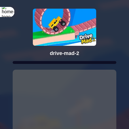
drive-mad-2