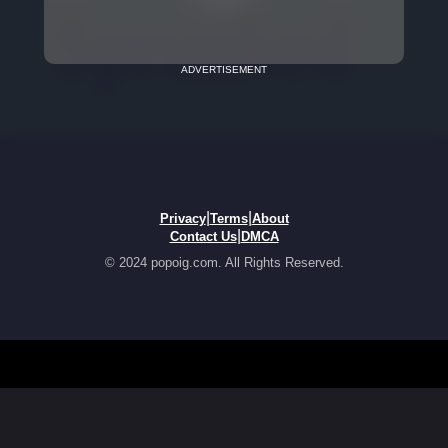
ADVERTISEMENT
|
|
Privacy
Terms
About
|
Contact Us
DMCA
© 2024 popoig.com. All Rights Reserved.