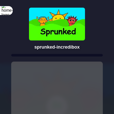
sprunked-incredibox