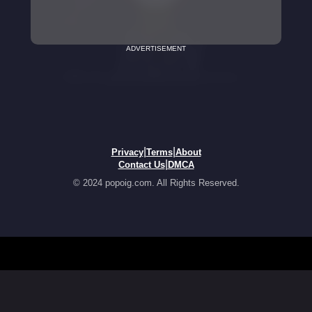
ADVERTISEMENT
|
|
Privacy
Terms
About
|
Contact Us
DMCA
© 2024 popoig.com. All Rights Reserved.