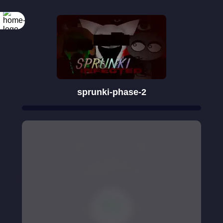
sprunki-phase-2