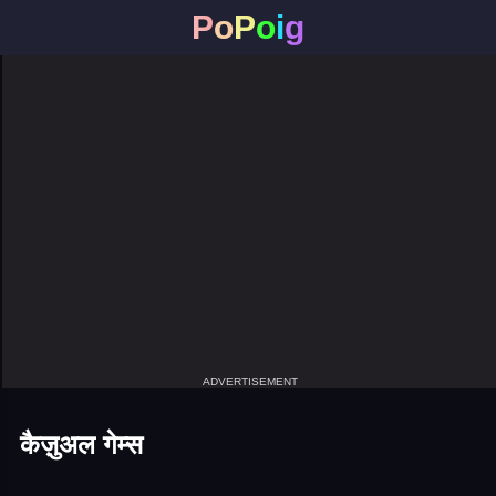
P
o
P
o
i
g
ADVERTISEMENT
कैज़ुअल गेम्स