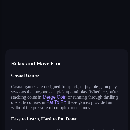
color block jam
master assassin
mech bots arena
planet attack defend
jump only
watermelon drop
traffic escape
truck slam
bus escape
shape shifting run
merge coin
fat to fit
coloring by number
twerk race 3d
cut the rope
neon tower
crowd runner
game of colors
roller coaster
save the dog
water sort puzzle
neon swing
color tunnel
pirate pirate
parkour master 3d
game of colors
agent squad
Relax and Have Fun
Casual Games
Casual games are designed for quick, enjoyable gameplay
sessions that anyone can pick up and play. Whether you're
stacking coins in
Merge Coin
or running through thrilling
obstacle courses in
Fat To Fit
, these games provide fun
without the pressure of complex mechanics.
Easy to Learn, Hard to Put Down