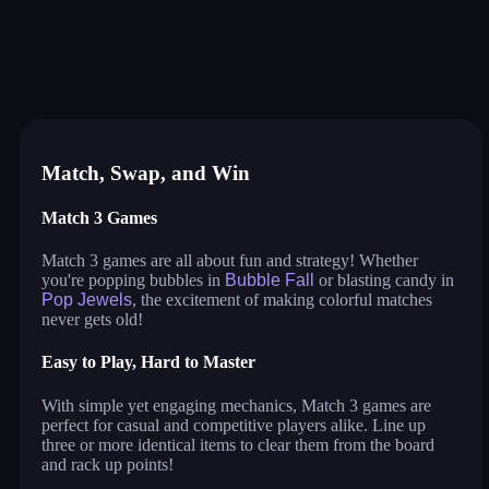
triple goods sort
bubble fall
tower bubble
pop jewels
pop the towers
candy pop blast
shelves and objects sorting
sweet world
balloon triple match
tile journey
bubble queen cat
bubble pop classic
virus mix
juicy ball
pets rush
bubble shooter fun
Match, Swap, and Win
Match 3 Games
Match 3 games are all about fun and strategy! Whether
you're popping bubbles in
Bubble Fall
or blasting candy in
Pop Jewels
, the excitement of making colorful matches
never gets old!
Easy to Play, Hard to Master
With simple yet engaging mechanics, Match 3 games are
perfect for casual and competitive players alike. Line up
three or more identical items to clear them from the board
and rack up points!