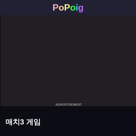
P
o
P
o
i
g
ADVERTISEMENT
매치3 게임