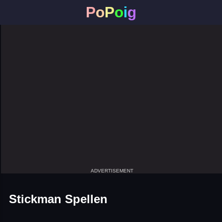
P
o
P
o
i
g
ADVERTISEMENT
Stickman Spellen