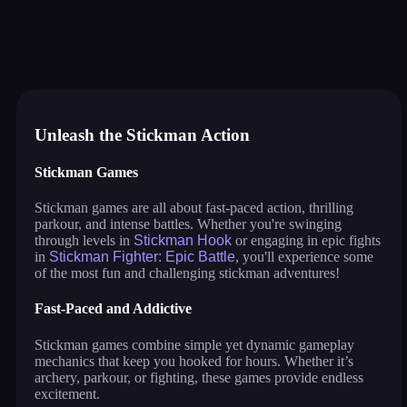
stick fighter
war of sticks
parkour race
stickman archers: waves
stickman hook
stickman bridge constructor
stickman fighter: epic battle
stickman run
stickman spider man
dop: stickman rescue: draw to
stickman parkour 3
drive mad 2
flying bird
Unleash the Stickman Action
Stickman Games
Stickman games are all about fast-paced action, thrilling
parkour, and intense battles. Whether you're swinging
through levels in
Stickman Hook
or engaging in epic fights
in
Stickman Fighter: Epic Battle
, you'll experience some
of the most fun and challenging stickman adventures!
Fast-Paced and Addictive
Stickman games combine simple yet dynamic gameplay
mechanics that keep you hooked for hours. Whether it’s
archery, parkour, or fighting, these games provide endless
excitement.