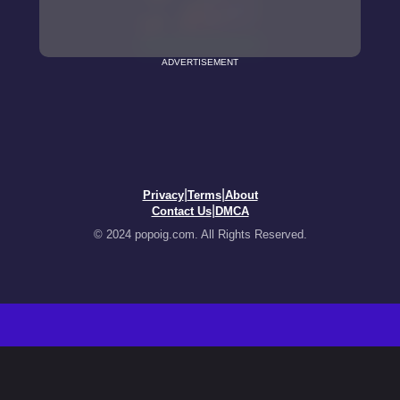
ADVERTISEMENT
|
|
Privacy
Terms
About
|
Contact Us
DMCA
© 2024 popoig.com. All Rights Reserved.