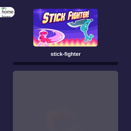
stick-fighter