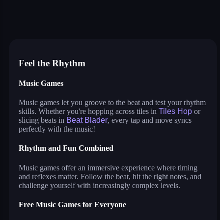
tiles hop
smash colors
dancing road
sprunki
beat blader
magic tiles
music surf
house painter
jigsaw puzzle deluxe
Feel the Rhythm
Music Games
Music games let you groove to the beat and test your rhythm
skills. Whether you're hopping across tiles in
Tiles Hop
or
slicing beats in
Beat Blader
, every tap and move syncs
perfectly with the music!
Rhythm and Fun Combined
Music games offer an immersive experience where timing
and reflexes matter. Follow the beat, hit the right notes, and
challenge yourself with increasingly complex levels.
Free Music Games for Everyone