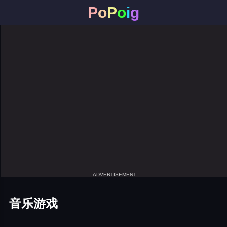
P
o
P
o
i
g
ADVERTISEMENT
音乐游戏