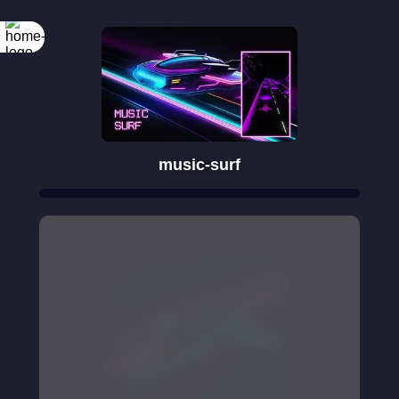
music-surf