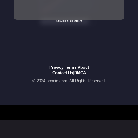
ADVERTISEMENT
|
|
Privacy
Terms
About
|
Contact Us
DMCA
© 2024 popoig.com. All Rights Reserved.