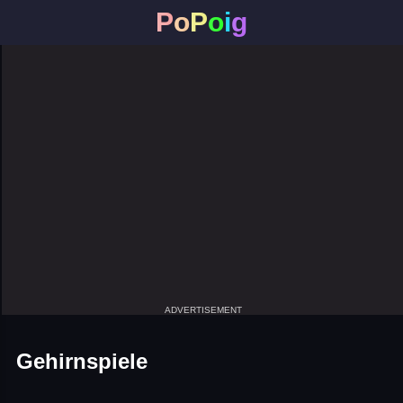
P
o
P
o
i
g
ADVERTISEMENT
Gehirnspiele