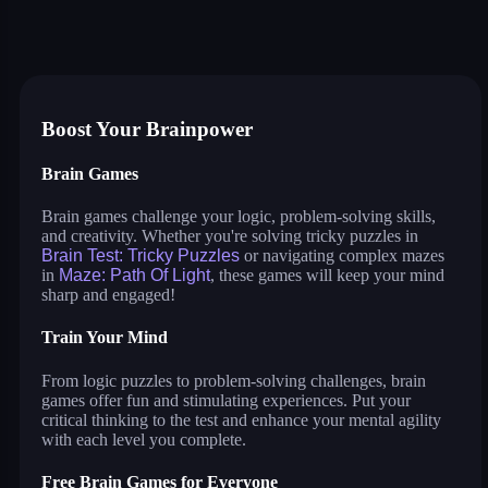
brain test: tricky puzzles
goober world
merge flower
jumping shell
maze: path of light
super tunnel rush
save dogogo
cosmos lines
Boost Your Brainpower
Brain Games
Brain games challenge your logic, problem-solving skills,
and creativity. Whether you're solving tricky puzzles in
Brain Test: Tricky Puzzles
or navigating complex mazes
in
Maze: Path Of Light
, these games will keep your mind
sharp and engaged!
Train Your Mind
From logic puzzles to problem-solving challenges, brain
games offer fun and stimulating experiences. Put your
critical thinking to the test and enhance your mental agility
with each level you complete.
Free Brain Games for Everyone