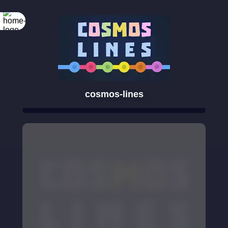
cosmos-lines