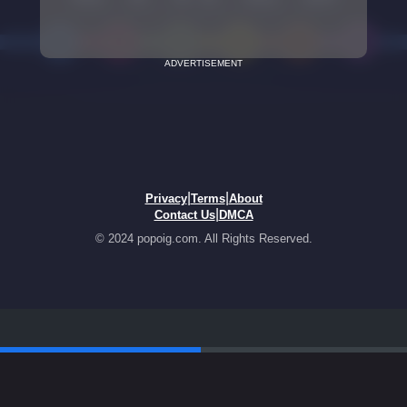
ADVERTISEMENT
|
|
Privacy
Terms
About
|
Contact Us
DMCA
© 2024 popoig.com. All Rights Reserved.