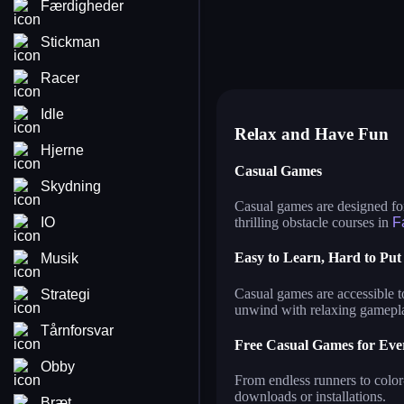
Færdigheder
grow a garden growden io
ge
grow a garden
ma
jump only
wa
Stickman
squid game
no
coloring by number
tw
roller coaster
sa
parkour master 3d
ga
Racer
Idle
Relax and Have Fun
Hjerne
Casual Games
Skydning
Casual games are designed for
IO
thrilling obstacle courses in
F
Easy to Learn, Hard to Pu
Musik
Casual games are accessible t
Strategi
unwind with relaxing gamepl
Tårnforsvar
Free Casual Games for Eve
Obby
From endless runners to color
downloads or installations.
Bræt