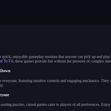
ometry dash lite
mow and trim grass mowing game
color block ja
ster assassin
mech bots arena
planet attack 
termelon drop
traffic escape
hills of steel
ob raft: ocean survival
bus escape
shape shifting
erk race 3d
cut the rope
neon tower
ve the dog
water sort puzzle
neon swing
me of colors
agent squad
 quick, enjoyable gameplay sessions that anyone can pick up and play.
at To Fit
, these games provide fun without the pressure of complex me
t Down
o everyone, featuring intuitive controls and engaging mechanics. They of
ay.
ryone
-sorting puzzles, casual games cater to players of all preferences. Enjo