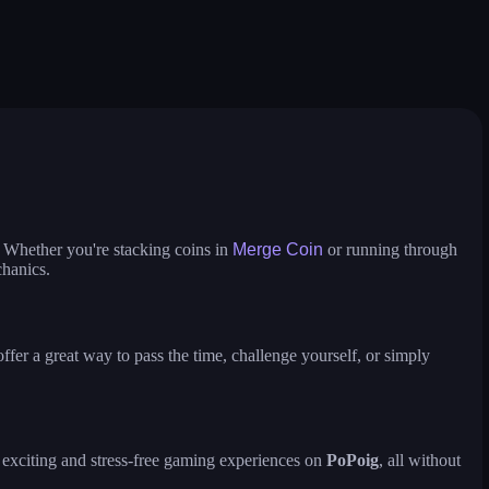
m
heroes of war
avatar world
defend
gobattle
war masters tactical strat
truck slam
solar smash
 run
merge coin
fat to fit
crowd runner
game of colors
color tunnel
pirate pirate
 Whether you're stacking coins in
Merge Coin
or running through
chanics.
fer a great way to pass the time, challenge yourself, or simply
y exciting and stress-free gaming experiences on
PoPoig
, all without