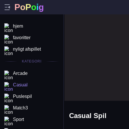
P
o
P
o
i
g
hjem
favoritter
nyligt afspillet
KATEGORI
Arcade
Casual
Puslespil
Match3
Casual Spil
Sport