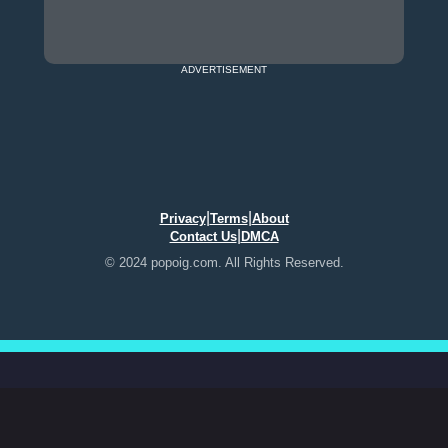
ADVERTISEMENT
|
|
Privacy
Terms
About
|
Contact Us
DMCA
© 2024 popoig.com. All Rights Reserved.