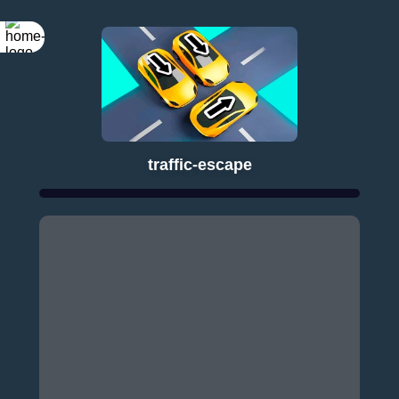
traffic-escape