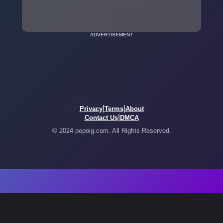
ADVERTISEMENT
|
|
Privacy
Terms
About
|
Contact Us
DMCA
© 2024 popoig.com. All Rights Reserved.