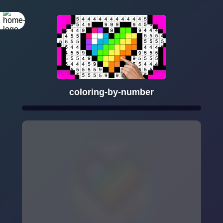
coloring-by-number