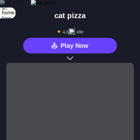
cat pizza
★
idle
4.6
Play Now