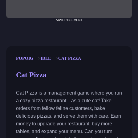
ADVERTISEMENT
POPOIG
IDLE
CAT PIZZA
Cat Pizza
Cat Pizza is a management game where you run
a cozy pizza restaurant—as a cute cat! Take
orders from fellow feline customers, bake
delicious pizzas, and serve them with care. Earn
money to upgrade your restaurant, buy more
tables, and expand your menu. Can you turn