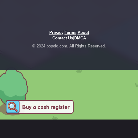
|
|
Privacy
Terms
About
|
Contact Us
DMCA
© 2024 popoig.com. All Rights Reserved.