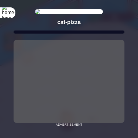
cat-pizza
ADVERTISEMENT