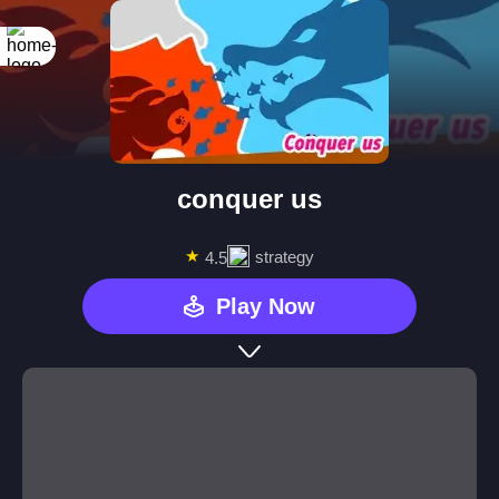
conquer us
★
strategy
4.5
Play Now