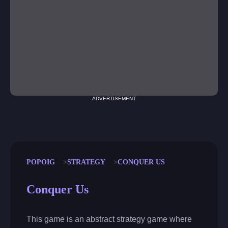
ADVERTISEMENT
POPOIG
STRATEGY
CONQUER US
Conquer Us
This game is an abstract strategy game where