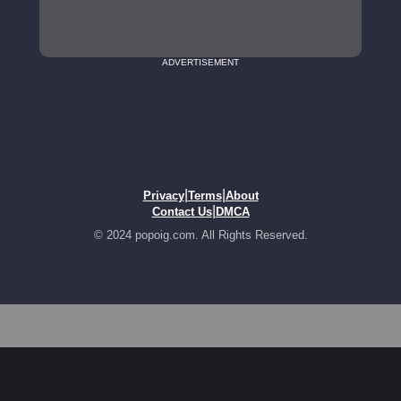
ADVERTISEMENT
|
|
Privacy
Terms
About
|
Contact Us
DMCA
© 2024 popoig.com. All Rights Reserved.