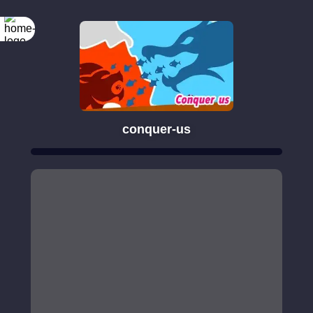
conquer-us