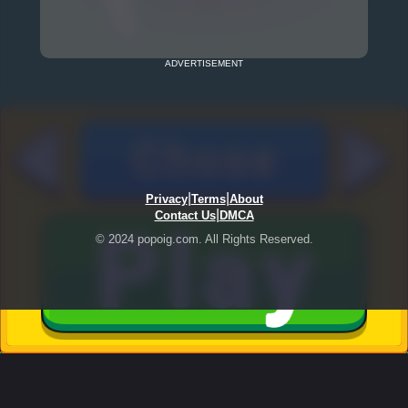
ADVERTISEMENT
|
|
Privacy
Terms
About
|
Contact Us
DMCA
© 2024 popoig.com. All Rights Reserved.