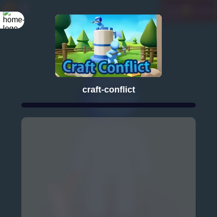
craft-conflict