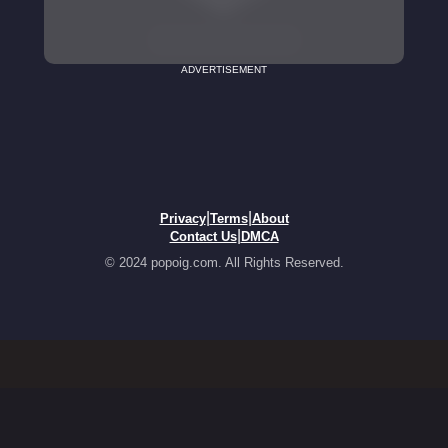
ADVERTISEMENT
|
|
Privacy
Terms
About
|
Contact Us
DMCA
© 2024 popoig.com. All Rights Reserved.