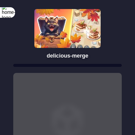
delicious-merge