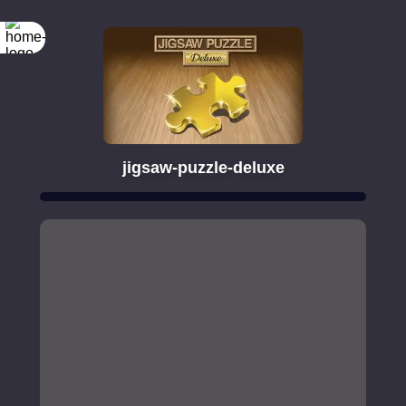
jigsaw-puzzle-deluxe