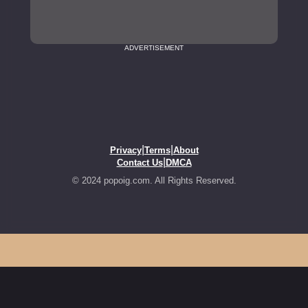
ADVERTISEMENT
|
|
Privacy
Terms
About
|
Contact Us
DMCA
© 2024 popoig.com. All Rights Reserved.