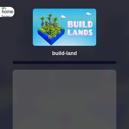
build-land