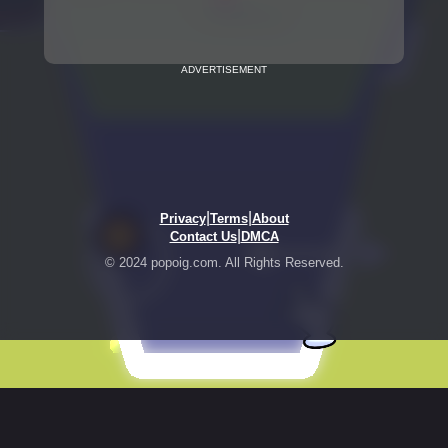
ADVERTISEMENT
|
|
Privacy
Terms
About
|
Contact Us
DMCA
© 2024 popoig.com. All Rights Reserved.