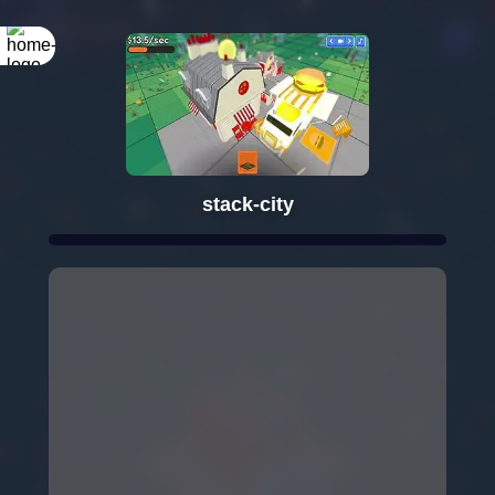
stack-city