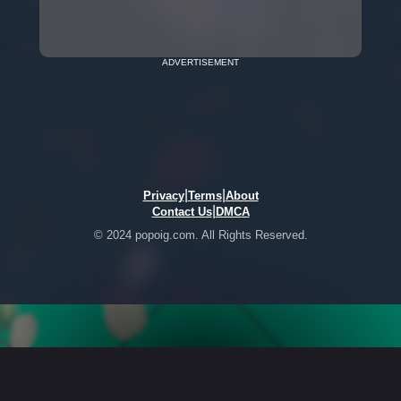
ADVERTISEMENT
|
|
Privacy
Terms
About
|
Contact Us
DMCA
© 2024 popoig.com. All Rights Reserved.