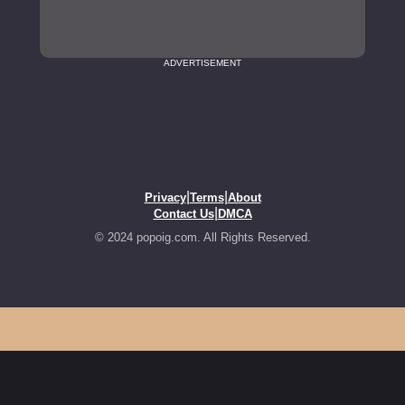
ADVERTISEMENT
|
|
Privacy
Terms
About
|
Contact Us
DMCA
© 2024 popoig.com. All Rights Reserved.