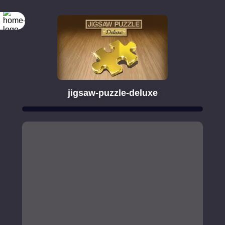
jigsaw-puzzle-deluxe