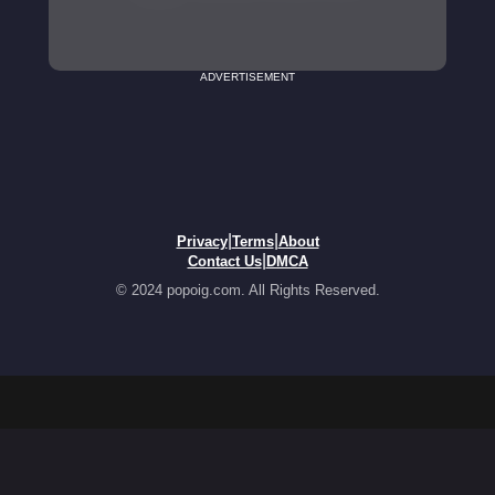
ADVERTISEMENT
|
|
Privacy
Terms
About
|
Contact Us
DMCA
© 2024 popoig.com. All Rights Reserved.