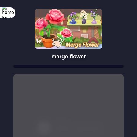
merge-flower