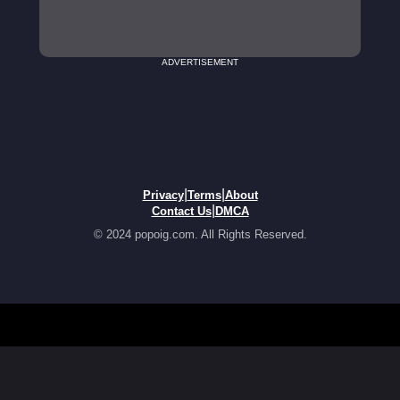
ADVERTISEMENT
|
|
Privacy
Terms
About
|
Contact Us
DMCA
© 2024 popoig.com. All Rights Reserved.