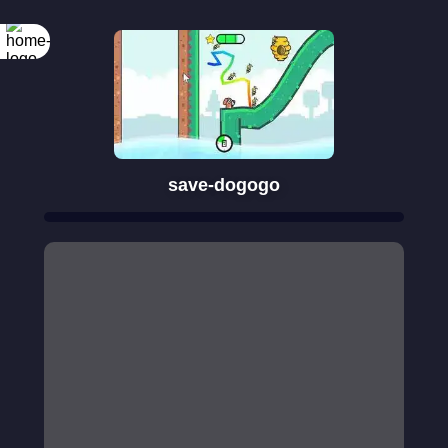
save-dogogo