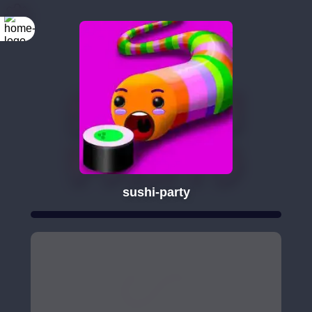
sushi-party