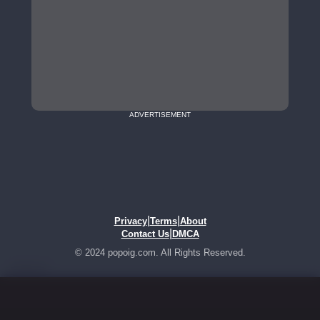
ADVERTISEMENT
|
|
Privacy
Terms
About
|
Contact Us
DMCA
© 2024 popoig.com. All Rights Reserved.