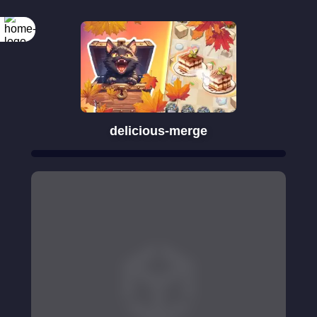
delicious-merge