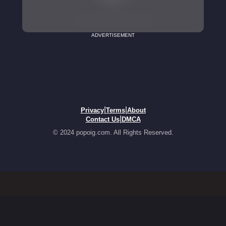
ADVERTISEMENT
|
|
Privacy
Terms
About
|
Contact Us
DMCA
© 2024 popoig.com. All Rights Reserved.