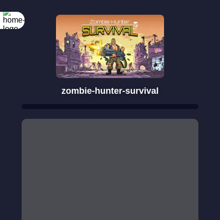
zombie-hunter-survival