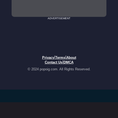
ADVERTISEMENT
|
|
Privacy
Terms
About
|
Contact Us
DMCA
© 2024 popoig.com. All Rights Reserved.